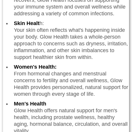
your immune system and overall wellness while
addressing a variety of common infections.
Skin Healt
h:
Your skin often reflects what's happening inside
your body. Glow Health takes a whole-person
approach to concerns such as dryness, irritation,
inflammation, and other skin imbalances to
support healthier skin from within.
Women's Health:
From hormonal changes and menstrual
concerns to fertility and overall wellness, Glow
Health provides personalized, natural support for
women through every stage of life.
Men's Health
Glow Health offers natural support for men's
health, including prostate wellness, healthy
aging, hormonal balance, circulation, and overall
vitality.