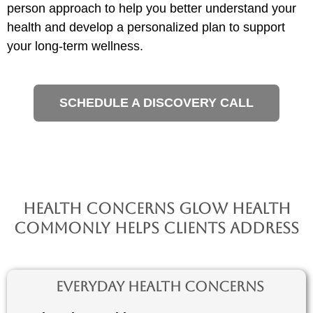
person approach to help you better understand your
health and develop a personalized plan to support
your long-term wellness.
SCHEDULE A DISCOVERY CALL
Health Concerns Glow Health
Commonly Helps Clients Address
Everyday Health Concerns