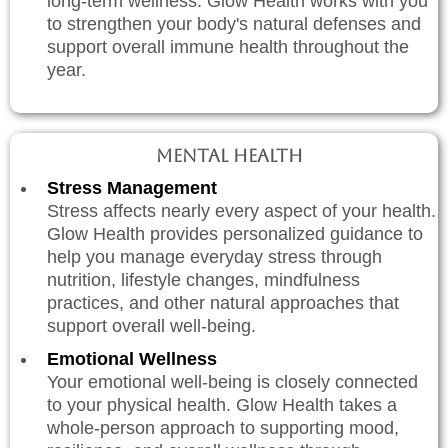
long-term wellness. Glow Health works with you
to strengthen your body's natural defenses and
support overall immune health throughout the
year.
Mental Health
Stress Management
Stress affects nearly every aspect of your health.
Glow Health provides personalized guidance to
help you manage everyday stress through
nutrition, lifestyle changes, mindfulness
practices, and other natural approaches that
support overall well-being.
Emotional Wellness
Your emotional well-being is closely connected
to your physical health. Glow Health takes a
whole-person approach to supporting mood,