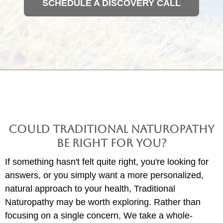
SCHEDULE A DISCOVERY CALL
Could Traditional Naturopathy
Be Right for You?
If something hasn't felt quite right, you're looking for
answers, or you simply want a more personalized,
natural approach to your health, Traditional
Naturopathy may be worth exploring. Rather than
focusing on a single concern, We take a whole-