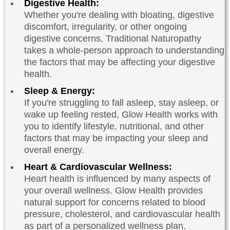
Digestive Health:
Whether you're dealing with bloating, digestive
discomfort, irregularity, or other ongoing
digestive concerns, Traditional Naturopathy
takes a whole-person approach to understanding
the factors that may be affecting your digestive
health.
Sleep & Energy:
If you're struggling to fall asleep, stay asleep, or
wake up feeling rested, Glow Health works with
you to identify lifestyle, nutritional, and other
factors that may be impacting your sleep and
overall energy.
Heart & Cardiovascular Wellness:
Heart health is influenced by many aspects of
your overall wellness. Glow Health provides
natural support for concerns related to blood
pressure, cholesterol, and cardiovascular health
as part of a personalized wellness plan.