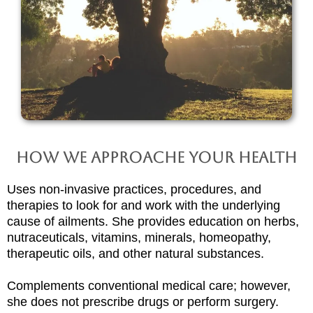
How We Approache Your Health
Uses non-invasive practices, procedures, and
therapies to look for and work with the underlying
cause of ailments. She provides education on herbs,
nutraceuticals, vitamins, minerals, homeopathy,
therapeutic oils, and other natural substances.
Complements conventional medical care; however,
she does not prescribe drugs or perform surgery.