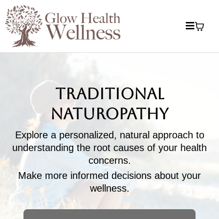
Traditional
Naturopathy
Explore a personalized, natural approach to
understanding the root causes of your health
concerns.
Make more informed decisions about your
wellness.