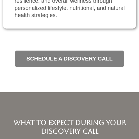
resilience, and overall wellness through
personalized lifestyle, nutritional, and natural
health strategies.
SCHEDULE A DISCOVERY CALL
What to Expect During Your
Discovery Call