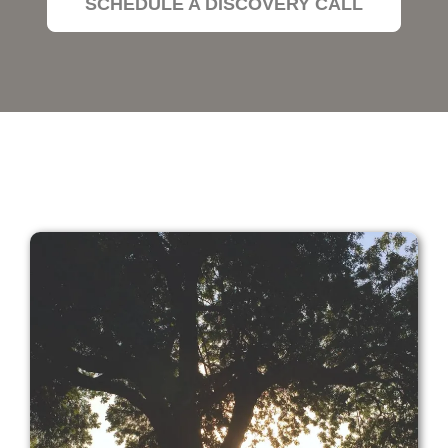
SCHEDULE A DISCOVERY CALL