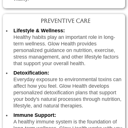
Preventive Care
Lifestyle & Wellness:
Healthy habits play an important role in long-
term wellness. Glow Health provides
personalized guidance on nutrition, exercise,
stress management, and other lifestyle factors
that support your overall health.
Detoxification:
Everyday exposure to environmental toxins can
affect how you feel. Glow Health develops
personalized detoxification plans that support
your body's natural processes through nutrition,
lifestyle, and natural therapies.
Immune Support:
A healthy immune system is the foundation of