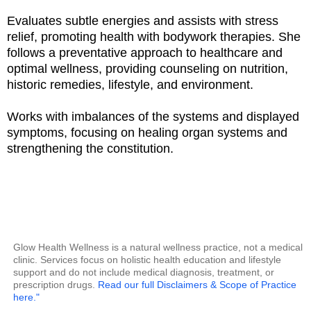
Evaluates subtle energies and assists with stress
relief, promoting health with bodywork therapies. She
follows a preventative approach to healthcare and
optimal wellness, providing counseling on nutrition,
historic remedies, lifestyle, and environment.
Works with imbalances of the systems and displayed
symptoms, focusing on healing organ systems and
strengthening the constitution.
Glow Health Wellness is a natural wellness practice, not a medical
clinic. Services focus on holistic health education and lifestyle
support and do not include medical diagnosis, treatment, or
prescription drugs.
Read our full Disclaimers & Scope of Practice
here."