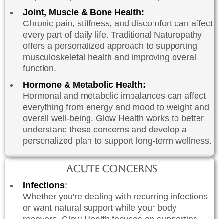
Joint, Muscle & Bone Health:
Chronic pain, stiffness, and discomfort can affect
every part of daily life. Traditional Naturopathy
offers a personalized approach to supporting
musculoskeletal health and improving overall
function.
Hormone & Metabolic Health:
Hormonal and metabolic imbalances can affect
everything from energy and mood to weight and
overall well-being. Glow Health works to better
understand these concerns and develop a
personalized plan to support long-term wellness.
Acute Concerns
Infections:
Whether you're dealing with recurring infections
or want natural support while your body
recovers, Glow Health focuses on supporting