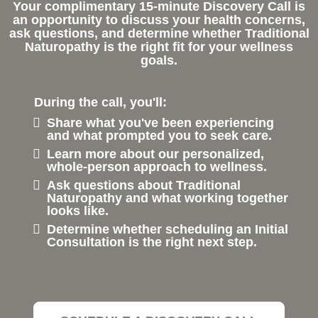
Your complimentary 15-minute Discovery Call is
an opportunity to discuss your health concerns,
ask questions, and determine whether Traditional
Naturopathy is the right fit for your wellness
goals.
During the call, you'll:
Share what you've been experiencing
and what prompted you to seek care.
Learn more about our personalized,
whole-person approach to wellness.
Ask questions about Traditional
Naturopathy and what working together
looks like.
Determine whether scheduling an Initial
Consultation is the right next step.