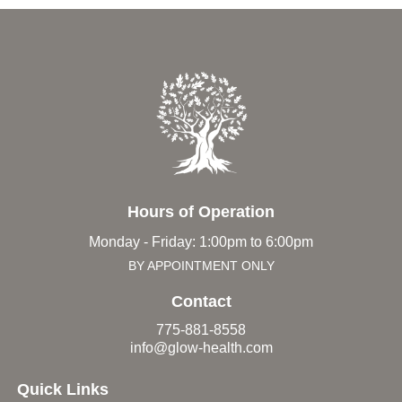
Hours of Operation
Monday - Friday: 1:00pm to 6:00pm
BY APPOINTMENT ONLY
Contact
775-881-8558
info@glow-health.com
Quick Links