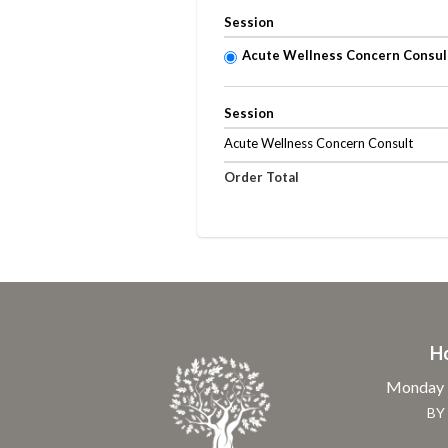
Session
Acute Wellness Concern Consul
Session
Acute Wellness Concern Consult
Order Total
H
Monday -
BY