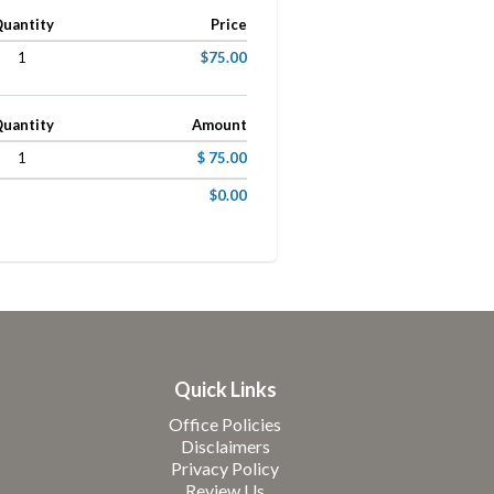
uantity
Price
1
$75.00
uantity
Amount
1
$ 75.00
$0.00
Quick Links
Office Policies
Disclaimers
Privacy Policy
Review Us