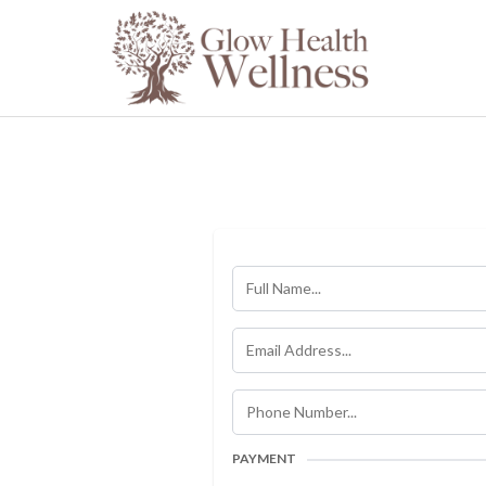
PAYMENT