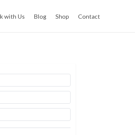
 with Us
Blog
Shop
Contact