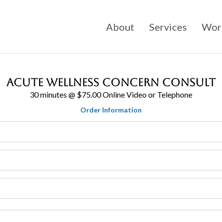
About
Services
Work
Acute Wellness Concern Consult
30 minutes @ $75.00 Online Video or Telephone
Order Information