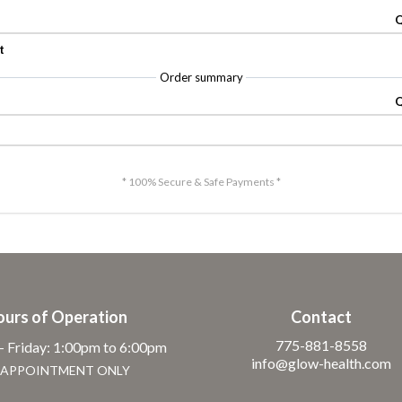
Q
t
Order summary
Q
* 100% Secure & Safe Payments *
ours of Operation
Contact
775-881-8558
 Friday: 1:00pm to 6:00pm
info@glow-health.com
 APPOINTMENT ONLY